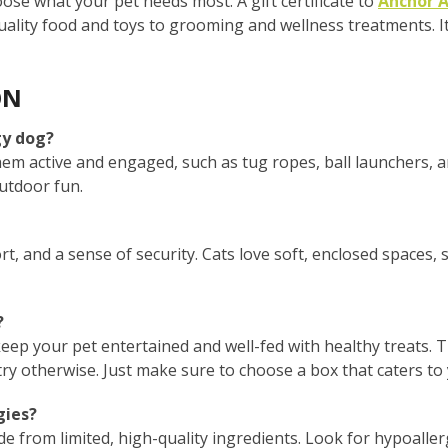
hoose what your pet needs most. A gift certificate to
Anchor A
ality food and toys to grooming and wellness treatments. It’
ON
gy dog?
hem active and engaged, such as tug ropes, ball launchers, 
outdoor fun.
t, and a sense of security. Cats love soft, enclosed spaces, 
?
keep your pet entertained and well-fed with healthy treats. 
y otherwise. Just make sure to choose a box that caters to 
gies?
ade from limited, high-quality ingredients. Look for hypoaller