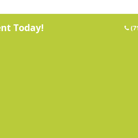
nt Today!
(7