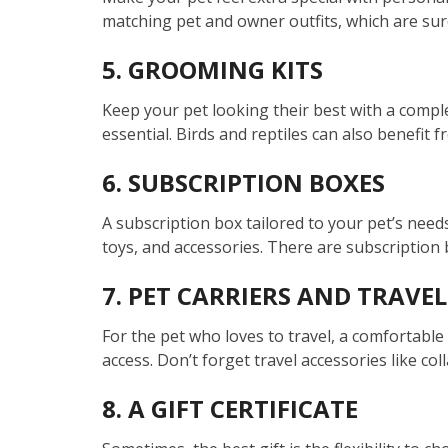
matching pet and owner outfits, which are sur
5. GROOMING KITS
Keep your pet looking their best with a comple
essential. Birds and reptiles can also benefit 
6. SUBSCRIPTION BOXES
A subscription box tailored to your pet’s needs 
toys, and accessories. There are subscription b
7. PET CARRIERS AND TRAVEL
For the pet who loves to travel, a comfortable 
access. Don’t forget travel accessories like co
8. A GIFT CERTIFICATE