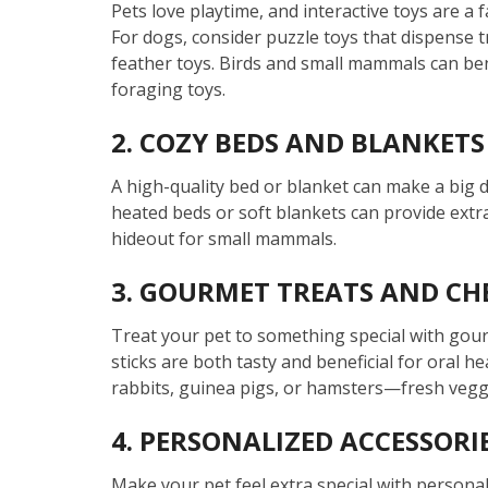
Pets love playtime, and interactive toys are a 
For dogs, consider puzzle toys that dispense t
feather toys. Birds and small mammals can bene
foraging toys.
2. COZY BEDS AND BLANKETS
A high-quality bed or blanket can make a big di
heated beds or soft blankets can provide extr
hideout for small mammals.
3. GOURMET TREATS AND CH
Treat your pet to something special with gour
sticks are both tasty and beneficial for oral h
rabbits, guinea pigs, or hamsters—fresh veggi
4. PERSONALIZED ACCESSORI
Make your pet feel extra special with personal