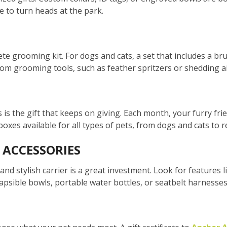
e to turn heads at the park.
te grooming kit. For dogs and cats, a set that includes a br
from grooming tools, such as feather spritzers or shedding ai
is the gift that keeps on giving. Each month, your furry frien
oxes available for all types of pets, from dogs and cats to re
 ACCESSORIES
and stylish carrier is a great investment. Look for features l
llapsible bowls, portable water bottles, or seatbelt harnesses