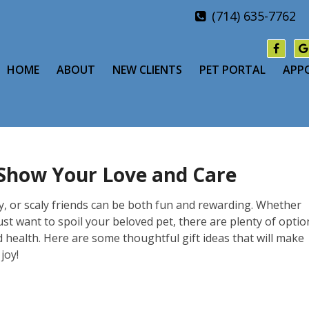
(714) 635-7762
HOME
ABOUT
NEW CLIENTS
PET PORTAL
APP
: Show Your Love and Care
ery, or scaly friends can be both fun and rewarding. Whether
just want to spoil your beloved pet, there are plenty of optio
d health. Here are some thoughtful gift ideas that will make
joy!