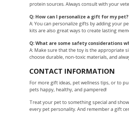
protein sources. Always consult with your vet
Q: How can I personalize a gift for my pet?
A: You can personalize gifts by adding your pe
kits are also great ways to create lasting mem
Q: What are some safety considerations wh
A: Make sure that the toy is the appropriate s
choose durable, non-toxic materials, and alwa
CONTACT INFORMATION
For more gift ideas, pet wellness tips, or to pu
pets happy, healthy, and pampered!
Treat your pet to something special and show 
every pet personality. And remember a gift cer