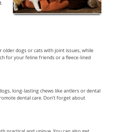
.
 older dogs or cats with joint issues, while
for your feline friends or a fleece-lined
gs, long-lasting chews like antlers or dental
 promote dental care. Don’t forget about
th practical and unique. You can also get