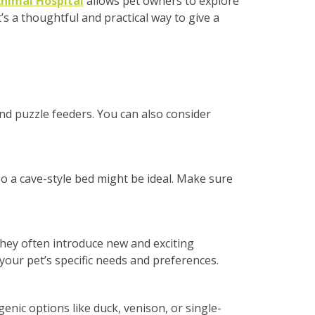
nimal Hospital
allows pet owners to explore
s a thoughtful and practical way to give a
and puzzle feeders. You can also consider
so a cave-style bed might be ideal. Make sure
They often introduce new and exciting
your pet’s specific needs and preferences.
genic options like duck, venison, or single-