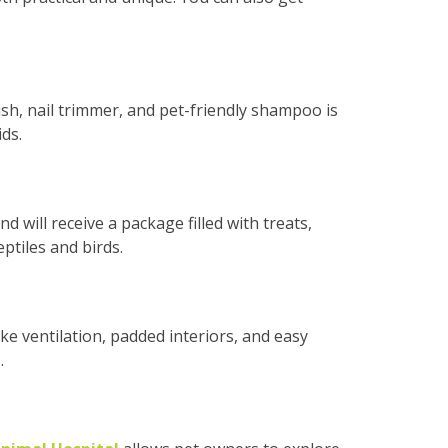
ush, nail trimmer, and pet-friendly shampoo is
ds.
d will receive a package filled with treats,
ptiles and birds.
ike ventilation, padded interiors, and easy
.