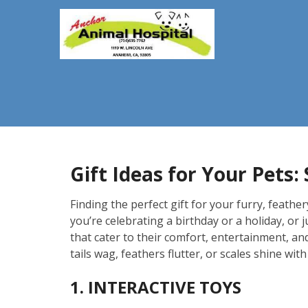
Gift Ideas for Your Pets
Finding the perfect gift for your furry, feath
you’re celebrating a birthday or a holiday, or 
that cater to their comfort, entertainment, an
tails wag, feathers flutter, or scales shine with 
1. INTERACTIVE TOYS