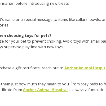
erinarian before introducing new treats.
t’s name or a special message to items like collars, bowls, o
ories.
en choosing toys for pets?
ize for your pet to prevent choking. Avoid toys with small pa
ys supervise playtime with new toys.
rchase a gift certificate, reach out to
Anchor Animal Hospit
them just how much they mean to you! From cozy beds to fun
tificate from
Anchor Animal Hospital
is always a fantastic