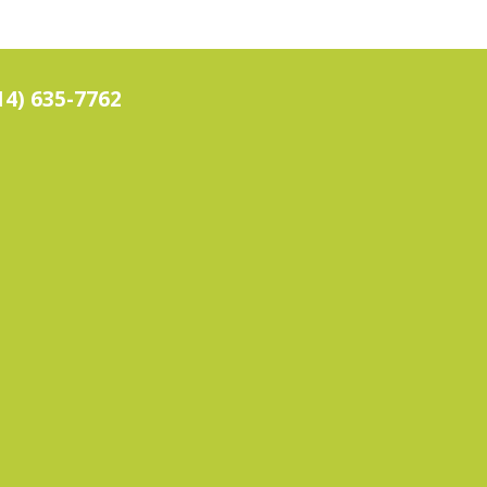
14) 635-7762