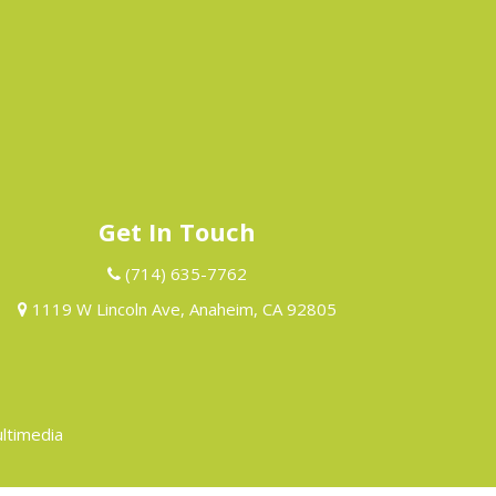
Get In Touch
(714) 635-7762
1119 W Lincoln Ave, Anaheim, CA 92805
ltimedia