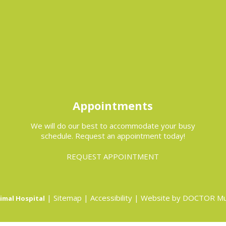
Appointments
We will do our best to accommodate your busy
schedule. Request an appointment today!
REQUEST APPOINTMENT
|
Sitemap
|
Accessibility
|
Website by DOCTOR Mu
imal Hospital