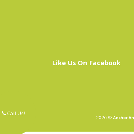
Like Us On Facebook
Call Us!
2026 ©
Anchor An