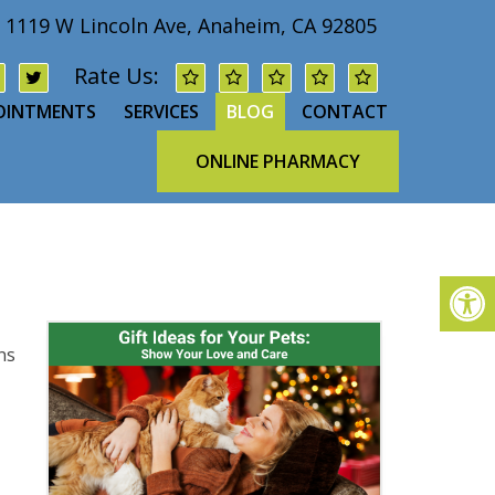
1119 W Lincoln Ave, Anaheim, CA 92805
Rate Us:
OINTMENTS
SERVICES
BLOG
CONTACT
ONLINE PHARMACY
ns