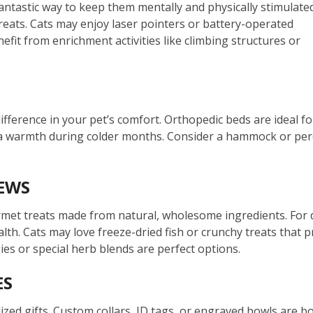
fantastic way to keep them mentally and physically stimulated
reats. Cats may enjoy laser pointers or battery-operated
fit from enrichment activities like climbing structures or
fference in your pet’s comfort. Orthopedic beds are ideal for
a warmth during colder months. Consider a hammock or perch 
EWS
met treats made from natural, wholesome ingredients. For do
ealth. Cats may love freeze-dried fish or crunchy treats that
es or special herb blends are perfect options.
ES
ized gifts. Custom collars, ID tags, or engraved bowls are bo