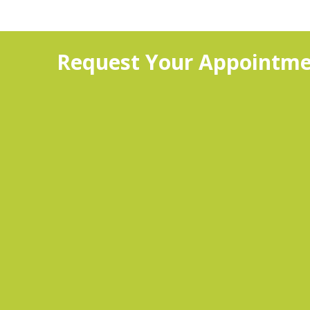
Request Your Appointme