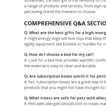
Sometimes, the best gift is the flexibility to c
a range of products and services, from high-qu
pet-loving friend the freedom to choose.
COMPREHENSIVE Q&A SECTI
Q: What are the best gifts for a high-ener
A: High-energy dogs will love toys that keep t
agility equipment like tunnels or hurdles for 
Q: How do I choose a bed for my cat?
A: Look for a bed that provides warmth, comfor
the material is easy to clean and durable.
Q: Are subscription boxes worth it for pets
A: Yes, subscription boxes are a great way to 
products that you might not have thought to tr
Q: What treats are safe for pets with aller
A: Pets with allergies should stick to treats m