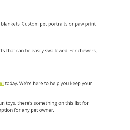
r blankets. Custom pet portraits or paw print
rts that can be easily swallowed. For chewers,
al
today. We’re here to help you keep your
 toys, there’s something on this list for
 option for any pet owner.